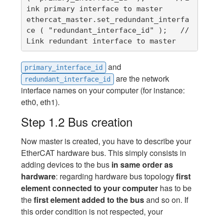
ink primary interface to master

ethercat_master.set_redundant_interfa
ce ( "redundant_interface_id" );   //
Link redundant interface to master
and
primary_interface_id
are the network
redundant_interface_id
interface names on your computer (for instance:
eth0, eth1).
Step 1.2 Bus creation
Now master is created, you have to describe your
EtherCAT hardware bus. This simply consists in
adding devices to the bus
in same order as
hardware
: regarding hardware bus topology
first
element connected to your computer
has to be
the
first element added to the bus
and so on. If
this order condition is not respected, your