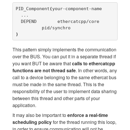
PID_Component
(
your-component-name

  ...

  DEPEND	ethercatcpp/core

)
This pattern simply implements the communication
over the BUS. You can put it in a separate thread if
you want BUT be aware that
calls to ethercatcpp
functions are not thread safe
. In other words, any
call to a device belonging to the same ethercat bus
must be made in the same thread. This is the
responsibility of the user to implement data sharing
between this thread and other parts of your
application.
It may also be important to
enforce a real-time
scheduling policy
for the thread running this loop,
in order to ensure communication will not be