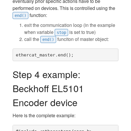
eventually prior specific actions have to be
performed on devices. This is controlled using the
function:
end()
exit the communication loop (in the example
when variable
is set to true)
stop
call the
funciton of master object:
end()
ethercat_master.end();
Step 4 example:
Beckhoff EL5101
Encoder device
Here is the complete example: