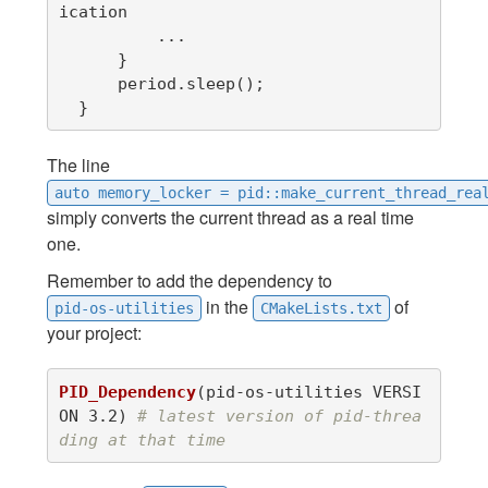
ication

          ...

      }

      period.sleep();

  }
The line
auto memory_locker = pid::make_current_thread_rea
simply converts the current thread as a real time
one.
Remember to add the dependency to
in the
of
pid-os-utilities
CMakeLists.txt
your project:
PID_Dependency
(
pid-os-utilities VERSI
ON 3.2
)
# latest version of pid-threa
ding at that time