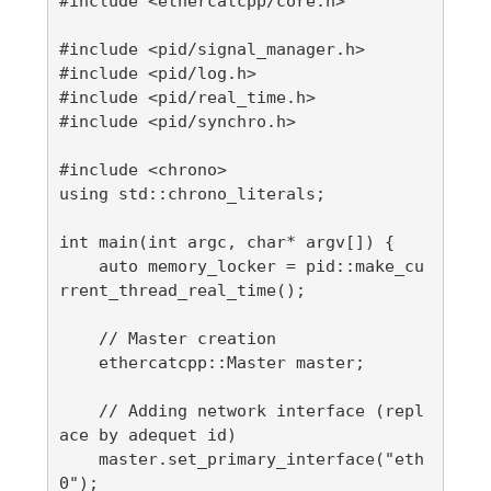
#include <ethercatcpp/core.h>

#include <pid/signal_manager.h>

#include <pid/log.h>

#include <pid/real_time.h>

#include <pid/synchro.h>

#include <chrono>

using std::chrono_literals;

int main(int argc, char* argv[]) {

    auto memory_locker = pid::make_cu
rrent_thread_real_time();

    // Master creation

    ethercatcpp::Master master;

    // Adding network interface (repl
ace by adequet id)

    master.set_primary_interface("eth
0");
