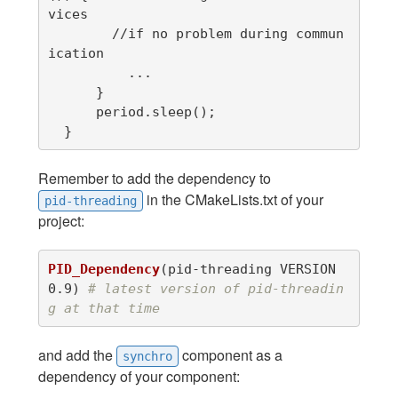
vices

        //if no problem during commun
ication

          ...

      }

      period.sleep();

  }
Remember to add the dependency to
in the CMakeLists.txt of your
pid-threading
project:
PID_Dependency
(
pid-threading VERSION 
0.9
)
# latest version of pid-threadin
g at that time
and add the
component as a
synchro
dependency of your component: