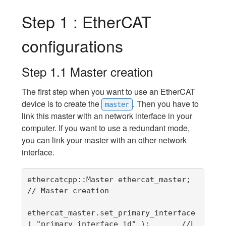
Step 1 : EtherCAT
configurations
Step 1.1 Master creation
The first step when you want to use an EtherCAT
device is to create the
. Then you have to
master
link this master with an network interface in your
computer. If you want to use a redundant mode,
you can link your master with an other network
interface.
ethercatcpp::Master ethercat_master;   
// Master creation

ethercat_master.set_primary_interface 
( "primary_interface_id" );       //L