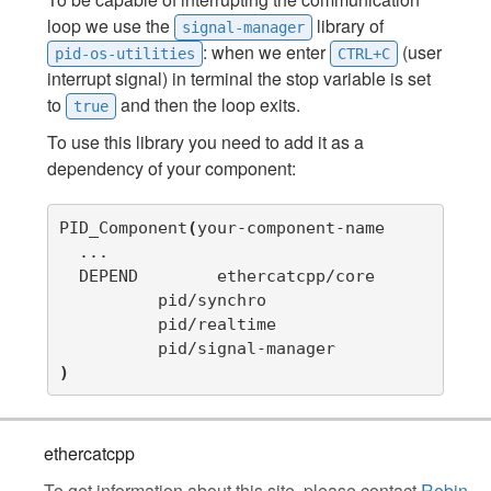
loop we use the
library of
signal-manager
: when we enter
(user
pid-os-utilities
CTRL+C
interrupt signal) in terminal the stop variable is set
to
and then the loop exits.
true
To use this library you need to add it as a
dependency of your component:
PID_Component
(
your-component-name

  ...

  DEPEND	ethercatcpp/core

          pid/synchro      

          pid/realtime     

)
ethercatcpp
To get information about this site, please contact
Robin