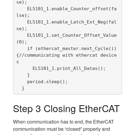
se);

    EL5101_1.enable_Counter_offset(fa
lse);

    EL5101_1.enable_Latch_Ext_Neg(fal
se);

    EL5101_1.set_Counter_Offset_Value
(0);

    if (ethercat_master.next_Cycle()) 
{//communicating with ethercat device
s

      EL5101_1.print_All_Datas();

    }

    period.sleep();

  }
Step 3 Closing EtherCAT
When communication has to end, the EtherCAT
communication must be “closed” properly and