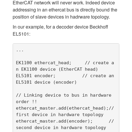
EtherCAT network will never work. Indeed device
addressing in an ethercat bus is directly bound the
position of slave devices in hadrware topology.
In our example, for a decoder device Beckhoff
EL5101:
...

EK1100 ethercat_head;     // create a
n EK1100 device (EtherCAT head)

EL5101 encoder;          // create an 
EL5101 device (encoder)

// Linking device to bus in hardware 
order !!

ethercat_master.add(ethercat_head);//
first device in hardware topology

ethercat_master.add(encoder);      //
second device in hardware topology
