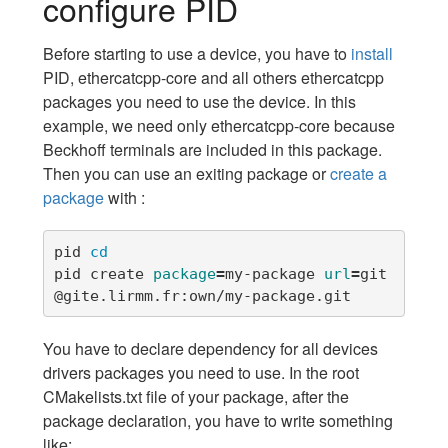
configure PID
Before starting to use a device, you have to
install
PID, ethercatcpp-core and all others ethercatcpp
packages you need to use the device. In this
example, we need only ethercatcpp-core because
Beckhoff terminals are included in this package.
Then you can use an exiting package or
create a
package
with :
pid 
pid create 
package
=
my-package 
url
=
git
@gite.lirmm.fr:own/my-package.git
You have to declare dependency for all devices
drivers packages you need to use. In the root
CMakelists.txt file of your package, after the
package declaration, you have to write something
like: