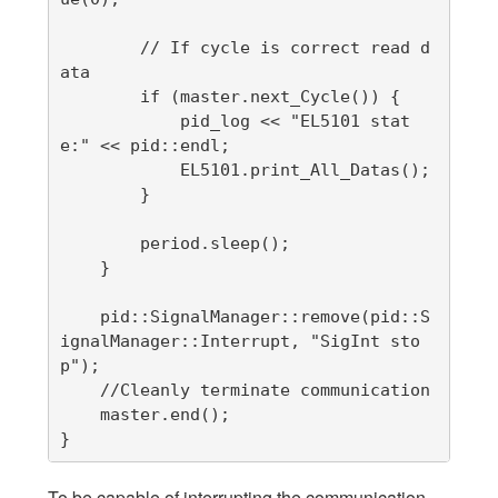
        // If cycle is correct read d
ata

        if (master.next_Cycle()) {

            pid_log << "EL5101 stat
e:" << pid::endl;

            EL5101.print_All_Datas();

        }

        period.sleep();

    }

    pid::SignalManager::remove(pid::S
ignalManager::Interrupt, "SigInt sto
p");

    //Cleanly terminate communication

    master.end();

}
To be capable of interrupting the communication