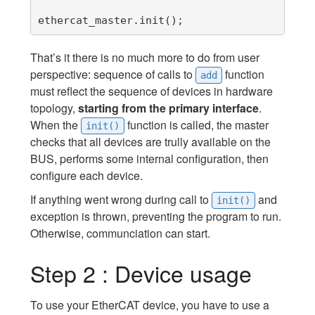
ethercat_master.init();
That’s it there is no much more to do from user
perspective: sequence of calls to
function
add
must reflect the sequence of devices in hardware
topology,
starting from the primary interface
.
When the
function is called, the master
init()
checks that all devices are trully available on the
BUS, performs some internal configuration, then
configure each device.
If anything went wrong during call to
and
init()
exception is thrown, preventing the program to run.
Otherwise, communciation can start.
Step 2 : Device usage
To use your EtherCAT device, you have to use a