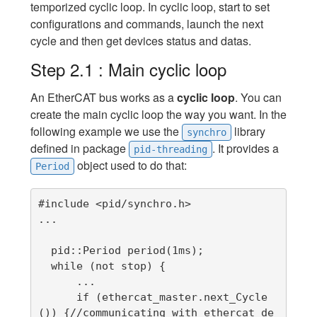
temporized cyclic loop. In cyclic loop, start to set
configurations and commands, launch the next
cycle and then get devices status and datas.
Step 2.1 : Main cyclic loop
An EtherCAT bus works as a
cyclic loop
. You can
create the main cyclic loop the way you want. In the
following example we use the
library
synchro
defined in package
. It provides a
pid-threading
object used to do that:
Period
#include <pid/synchro.h>

...

  pid::Period period(1ms);

  while (not stop) {

      ...

      if (ethercat_master.next_Cycle
()) {//communicating with ethercat de