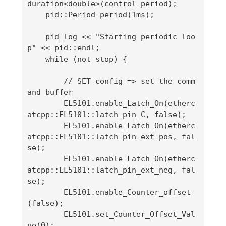
duration<double>(control_period);

    pid::Period period(1ms);

    pid_log << "Starting periodic loo
p" << pid::endl;

    while (not stop) {

        // SET config => set the comm
and buffer

        EL5101.enable_Latch_On(etherc
atcpp::EL5101::latch_pin_C, false);

        EL5101.enable_Latch_On(etherc
atcpp::EL5101::latch_pin_ext_pos, fal
se);

        EL5101.enable_Latch_On(etherc
atcpp::EL5101::latch_pin_ext_neg, fal
se);

        EL5101.enable_Counter_offset
(false);

        EL5101.set_Counter_Offset_Val
ue(0);
