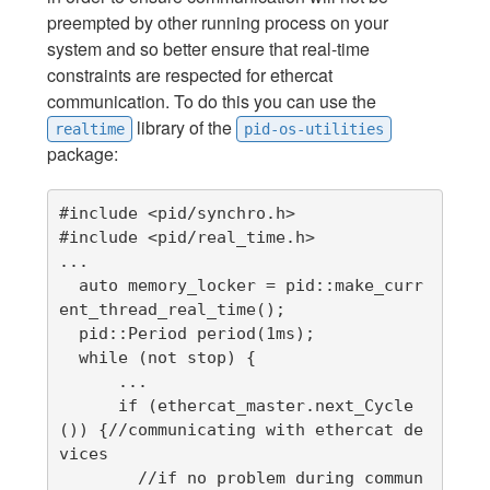
preempted by other running process on your
system and so better ensure that real-time
constraints are respected for ethercat
communication. To do this you can use the
library of the
realtime
pid-os-utilities
package:
#include <pid/synchro.h>

#include <pid/real_time.h>

...

  auto memory_locker = pid::make_curr
ent_thread_real_time();

  pid::Period period(1ms);

  while (not stop) {

      ...

      if (ethercat_master.next_Cycle
()) {//communicating with ethercat de
vices

        //if no problem during commun