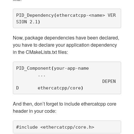
PID_Dependency
(
ethercatcpp-<name> VER
SION 2.1
)
Now, package dependencies have been declared,
you have to declare your application dependency
in the CMakeLists.txt files:
PID_Component
(
your-app-name

        ...

				DEPEN
D	ethercatcpp/core
)
And then, don’t forget to include ethercatcpp core
header in your code:
#include <ethercatcpp/core.h>           