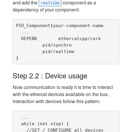
and add the
component as a
realtime
dependency of your component:
PID_Component
(
your-component-name

  ...

  DEPEND	ethercatcpp/core

          pid/synchro      

)
Step 2.2 : Device usage
Now communication is ready it is time to interact
with the ethercat devices available on the bus.
Interaction with devices follow this pattern:
  ...

  while (not stop) {

    //SET / CONFIGURE all devices  
