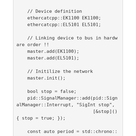
    // Device definition

    ethercatcpp::EK1100 EK1100;

    ethercatcpp::EL5101 EL5101;

    // Linking device to bus in hardw
are order !!

    master.add(EK1100);

    master.add(EL5101);

    // Initilize the network

    master.init();

    bool stop = false;

    pid::SignalManager::add(pid::Sign
alManager::Interrupt, "SigInt stop",

                            [&stop]() 
{ stop = true; });

    const auto period = std::chrono::