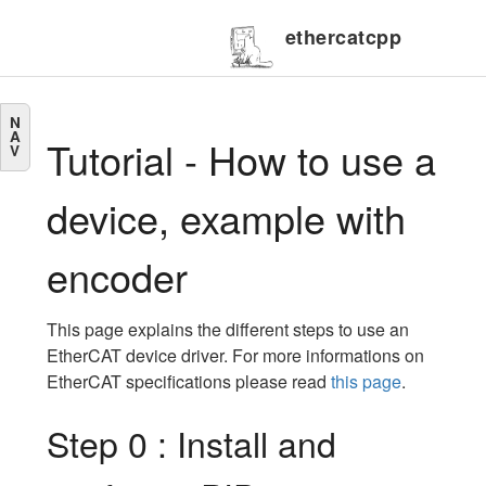
ethercatcpp
N
A
Tutorial - How to use a
V
device, example with
encoder
This page explains the different steps to use an
EtherCAT device driver. For more informations on
EtherCAT specifications please read
this page
.
Step 0 : Install and