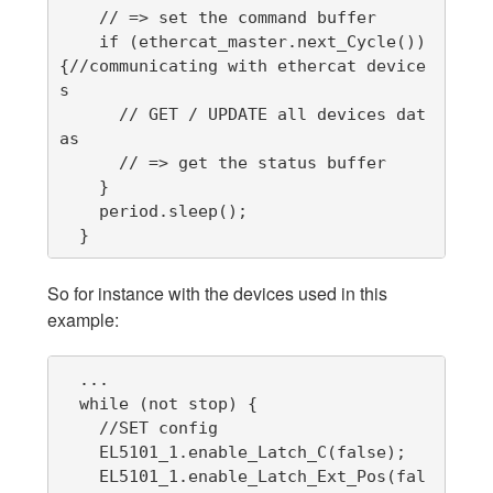
    // => set the command buffer

    if (ethercat_master.next_Cycle()) 
{//communicating with ethercat device
s

      // GET / UPDATE all devices dat
as

      // => get the status buffer

    }

    period.sleep();

  }
So for instance with the devices used in this
example:
  ...

  while (not stop) {

    //SET config

    EL5101_1.enable_Latch_C(false);

    EL5101_1.enable_Latch_Ext_Pos(fal