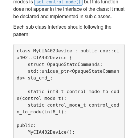
modes is
but this function
set_control_mode()
does not appear in the interface of the class: it must
be declared and implemented in sub classes.
Each sub class interface should following the
pattern:
class MyCIA402Device : public coe::ci
a402::CIA402Device {

    struct OpaqueStateCommands;

    std::unique_ptr<OpaqueStateComman
ds> sta_cmd_;

    static int8_t control_mode_to_cod
e(control_mode_t);

    static control_mode_t control_cod
e_to_mode(int8_t);

public:

    MyCIA402Device();
