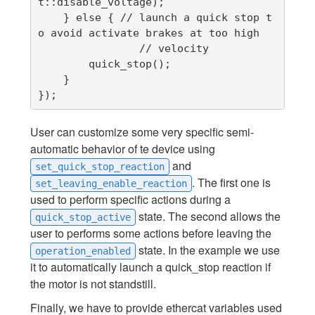
t::disable_voltage);

    } else { // launch a quick stop t
o avoid activate brakes at too high

                // velocity

        quick_stop();

    }

});
User can customize some very specific semi-
automatic behavior of te device using
and
set_quick_stop_reaction
. The first one is
set_leaving_enable_reaction
used to perform specific actions during a
state. The second allows the
quick_stop_active
user to performs some actions before leaving the
state. In the example we use
operation_enabled
it to automatically launch a quick_stop reaction if
the motor is not standstill.
Finally, we have to provide ethercat variables used