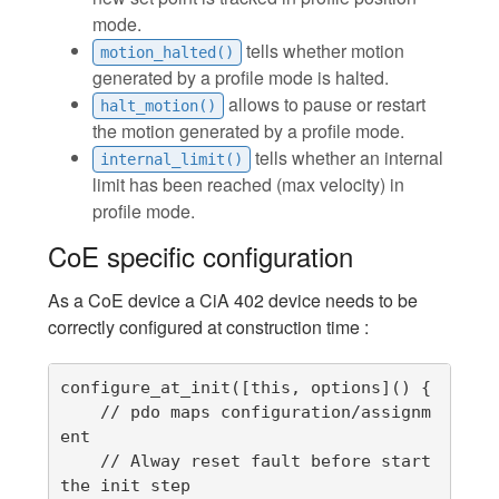
mode.
tells whether motion
motion_halted()
generated by a profile mode is halted.
allows to pause or restart
halt_motion()
the motion generated by a profile mode.
tells whether an internal
internal_limit()
limit has been reached (max velocity) in
profile mode.
CoE specific configuration
As a CoE device a CiA 402 device needs to be
correctly configured at construction time :
configure_at_init([this, options]() {

    // pdo maps configuration/assignm
ent

    // Alway reset fault before start 
the init step
