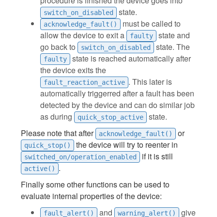
procedure is finished the device goes into
state.
switch_on_disabled
must be called to
acknowledge_fault()
allow the device to exit a
state and
faulty
go back to
state. The
switch_on_disabled
state is reached automatically after
faulty
the device exits the
. This later is
fault_reaction_active
automatically triggerred after a fault has been
detected by the device and can do similar job
as during
state.
quick_stop_active
Please note that after
or
acknowledge_fault()
the device will try to reenter in
quick_stop()
if it is still
switched_on/operation_enabled
.
active()
Finally some other functions can be used to
evaluate internal properties of the device:
and
give
fault_alert()
warning_alert()