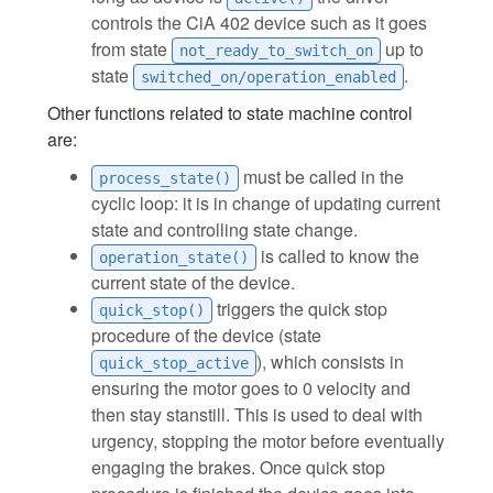
controls the CiA 402 device such as it goes
from state
up to
not_ready_to_switch_on
state
.
switched_on/operation_enabled
Other functions related to state machine control
are:
must be called in the
process_state()
cyclic loop: it is in change of updating current
state and controlling state change.
is called to know the
operation_state()
current state of the device.
triggers the quick stop
quick_stop()
procedure of the device (state
), which consists in
quick_stop_active
ensuring the motor goes to 0 velocity and
then stay stanstill. This is used to deal with
urgency, stopping the motor before eventually
engaging the brakes. Once quick stop