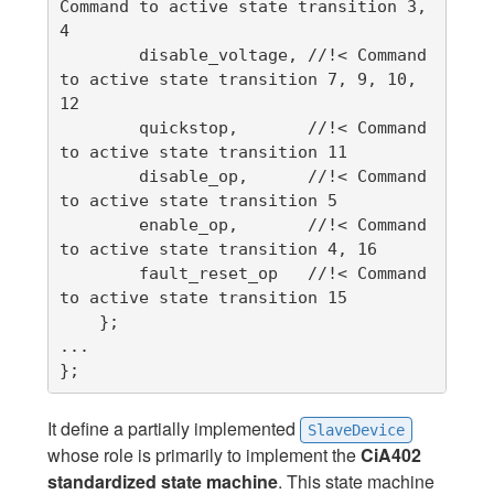
Command to active state transition 3, 
4

        disable_voltage, //!< Command 
to active state transition 7, 9, 10, 
12

        quickstop,       //!< Command 
to active state transition 11

        disable_op,      //!< Command 
to active state transition 5

        enable_op,       //!< Command 
to active state transition 4, 16

        fault_reset_op   //!< Command 
to active state transition 15

    };

...

};
It define a partially implemented
SlaveDevice
whose role is primarily to implement the
CiA402
standardized state machine
. This state machine