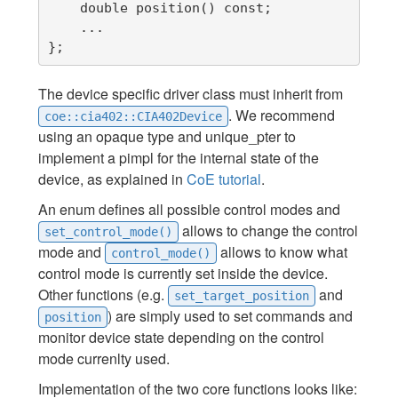
    double position() const;

    ...

};
The device specific driver class must inherit from
. We recommend
coe::cia402::CIA402Device
using an opaque type and unique_pter to
implement a pimpl for the internal state of the
device, as explained in
CoE tutorial
.
An enum defines all possible control modes and
allows to change the control
set_control_mode()
mode and
allows to know what
control_mode()
control mode is currently set inside the device.
Other functions (e.g.
and
set_target_position
) are simply used to set commands and
position
monitor device state depending on the control
mode currenlty used.
Implementation of the two core functions looks like: