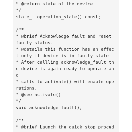
* @return state of the device.

*/

state_t operation_state() const;

/**

* @brief Acknowledge fault and reset 
faulty status.

* @details this function has an effec
t only if device is in faulty state

* After callling acknowledge_fault th
e device is again ready to operate an
d

* calls to activate() will enable ope
rations.

* @see activate()

*/

void acknowledge_fault();

/**

* @brief Launch the quick stop proced