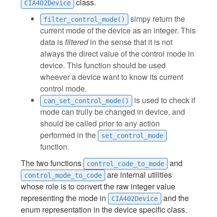
class.
CIA402Device
simpy return the
filter_control_mode()
current mode of the device as an integer. This
data is
filtered
in the sense that it is not
always the direct value of the control mode in
device. This function should be used
wheever a device want to know its current
control mode.
is used to check if
can_set_control_mode()
mode can trully be changed in device, and
should be called prior to any action
performed in the
set_control_mode
function.
The two functions
and
control_code_to_mode
are internal utilities
control_mode_to_code
whose role is to convert the raw integer value
representing the mode in
and the
CIA402Device
enum representation in the device specific class.