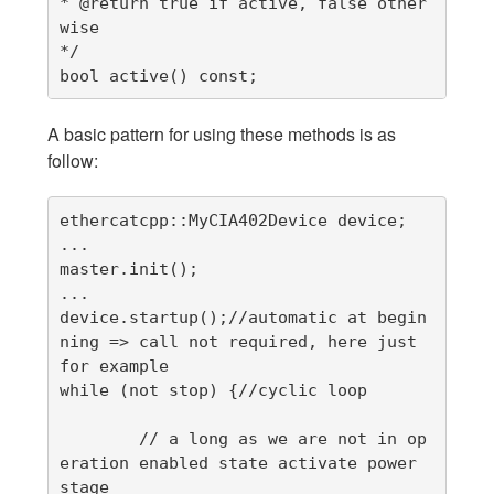
* @return true if active, false other
wise

*/

bool active() const;
A basic pattern for using these methods is as
follow:
ethercatcpp::MyCIA402Device device;

...

master.init();

...

device.startup();//automatic at begin
ning => call not required, here just 
for example

while (not stop) {//cyclic loop

        // a long as we are not in op
eration enabled state activate power 
stage
