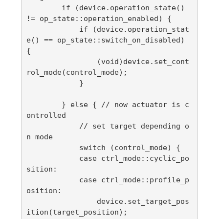
        if (device.operation_state() 
!= op_state::operation_enabled) {

            if (device.operation_stat
e() == op_state::switch_on_disabled) 
{

                (void)device.set_cont
rol_mode(control_mode);

            }

        } else { // now actuator is c
ontrolled

            // set target depending o
n mode

            switch (control_mode) {

            case ctrl_mode::cyclic_po
sition:

            case ctrl_mode::profile_p
osition:

                device.set_target_pos
ition(target_position);
