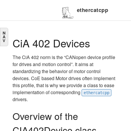
ethercatcpp
N
A
CiA 402 Devices
V
The CiA 402 norm is the “CANopen device profile
for drives and motion control”. It aims at
standardizing the behavior of motor control
devices. CoE based Motor drives often implement
this profile, that is why we provide a class to ease
implementation of corresponding
ethercatcpp
drivers.
Overview of the
CIA402Device class