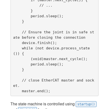
            // ...

        }

        period.sleep();

    }

    // Ensure the joint is in safe st
ate before closing the connection

    device.finish();

    while (not device.process_state
()) {

        (void)master.next_cycle();

        period.sleep();

    }

    // close EtherCAT master and sock
et.

    master.end();
The state machine is controlled using
startup()