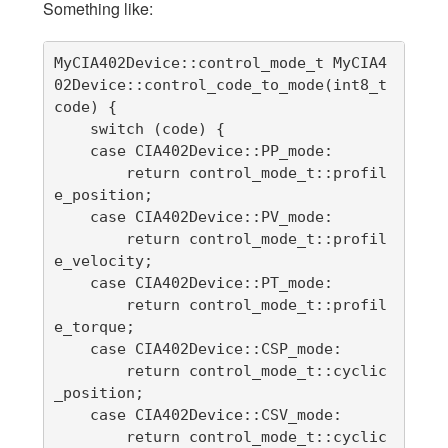
Something like:
MyCIA402Device::control_mode_t MyCIA4
02Device::control_code_to_mode(int8_t 
code) {

    switch (code) {

    case CIA402Device::PP_mode:

        return control_mode_t::profil
e_position;

    case CIA402Device::PV_mode:

        return control_mode_t::profil
e_velocity;

    case CIA402Device::PT_mode:

        return control_mode_t::profil
e_torque;

    case CIA402Device::CSP_mode:

        return control_mode_t::cyclic
_position;

    case CIA402Device::CSV_mode:

        return control_mode_t::cyclic