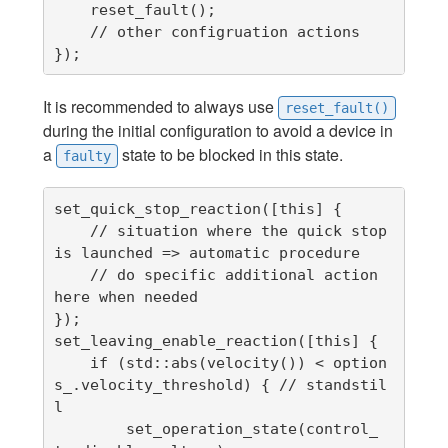
    reset_fault();

    // other configruation actions

});
It is recommended to always use
reset_fault()
during the initial configuration to avoid a device in
a
state to be blocked in this state.
faulty
set_quick_stop_reaction([this] {

    // situation where the quick stop 
is launched => automatic procedure

    // do specific additional action 
here when needed

});

set_leaving_enable_reaction([this] {

    if (std::abs(velocity()) < option
s_.velocity_threshold) { // standstil
l

        set_operation_state(control_