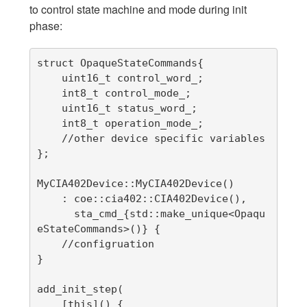
to control state machine and mode during init
phase:
struct OpaqueStateCommands{

    uint16_t control_word_;

    int8_t control_mode_;

    uint16_t status_word_;

    int8_t operation_mode_;

    //other device specific variables

};

MyCIA402Device::MyCIA402Device()

    : coe::cia402::CIA402Device(),

      sta_cmd_{std::make_unique<Opaqu
eStateCommands>()} {

    //configruation

}

add_init_step(

    [this]() {
