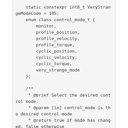
    static constexpr int8_t VeryStran
geModeCode = 105;

    enum class control_mode_t {

        monitor,

        profile_position,

        profile_velocity,

        profile_torque,

        cyclic_position,

        cyclic_velocity,

        cyclic_torque,

        very_strange_mode

    };

    /**

     * @brief Select the desired cont
rol mode.

     * @param [in] control_mode is th
e desired control mode

     * @return true if mode has chang
ed, false otherwise
