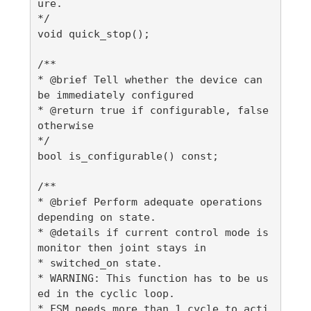
ure.

*/

void quick_stop();

/**

* @brief Tell whether the device can 
be immediately configured

* @return true if configurable, false 
otherwise

*/

bool is_configurable() const;

/**

* @brief Perform adequate operations 
depending on state.

* @details if current control mode is 
monitor then joint stays in

* switched_on state.

* WARNING: This function has to be us
ed in the cyclic loop.

* FSM needs more than 1 cycle to acti