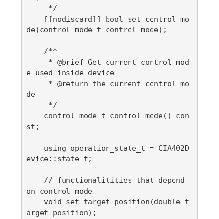
     */

    [[nodiscard]] bool set_control_mo
de(control_mode_t control_mode);

    /**

     * @brief Get current control mod
e used inside device

     * @return the current control mo
de

     */

    control_mode_t control_mode() con
st;

    using operation_state_t = CIA402D
evice::state_t;

    // functionalitities that depend 
on control mode

    void set_target_position(double t
arget_position);
