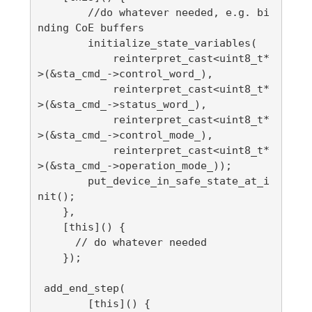
        //do whatever needed, e.g. bi
nding CoE buffers

        initialize_state_variables(

            reinterpret_cast<uint8_t*
>(&sta_cmd_->control_word_),

            reinterpret_cast<uint8_t*
>(&sta_cmd_->status_word_),

            reinterpret_cast<uint8_t*
>(&sta_cmd_->control_mode_),

            reinterpret_cast<uint8_t*
>(&sta_cmd_->operation_mode_));

        put_device_in_safe_state_at_i
nit();

    },

    [this]() {

      // do whatever needed

    });

 add_end_step(

        [this]() {
