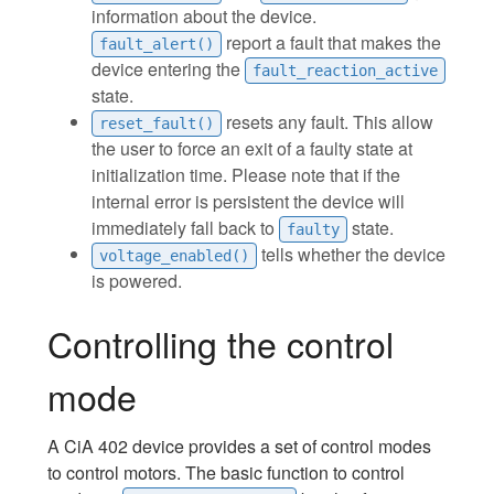
information about the device.
report a fault that makes the
fault_alert()
device entering the
fault_reaction_active
state.
resets any fault. This allow
reset_fault()
the user to force an exit of a faulty state at
initialization time. Please note that if the
internal error is persistent the device will
immediately fall back to
state.
faulty
tells whether the device
voltage_enabled()
is powered.
Controlling the control
mode
A CiA 402 device provides a set of control modes
to control motors. The basic function to control