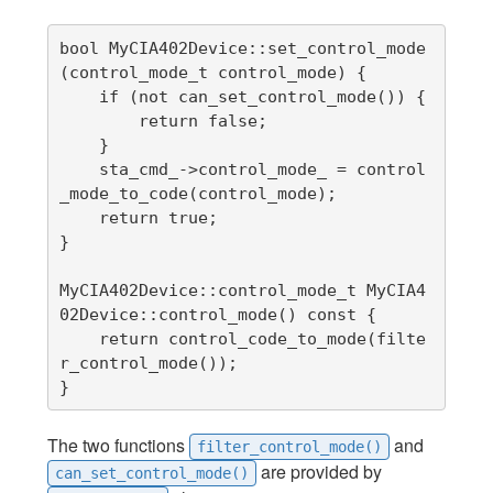
bool MyCIA402Device::set_control_mode
(control_mode_t control_mode) {

    if (not can_set_control_mode()) {

        return false;

    }

    sta_cmd_->control_mode_ = control
_mode_to_code(control_mode);

    return true;

}

MyCIA402Device::control_mode_t MyCIA4
02Device::control_mode() const {

    return control_code_to_mode(filte
r_control_mode());

}
The two functions
and
filter_control_mode()
are provided by
can_set_control_mode()