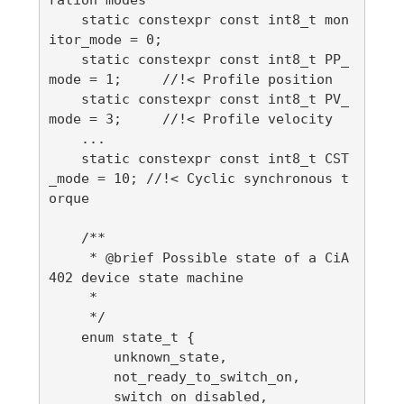
    static constexpr const int8_t mon
itor_mode = 0;

    static constexpr const int8_t PP_
mode = 1;     //!< Profile position

    static constexpr const int8_t PV_
mode = 3;     //!< Profile velocity

    ...

    static constexpr const int8_t CST
_mode = 10; //!< Cyclic synchronous t
orque

    /**

     * @brief Possible state of a CiA
402 device state machine

     *

     */

    enum state_t {

        unknown_state,

        not_ready_to_switch_on,

        switch_on_disabled,
