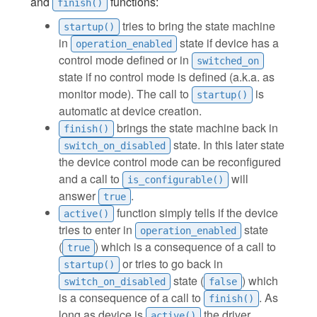
and
functions:
finish()
tries to bring the state machine
startup()
in
state if device has a
operation_enabled
control mode defined or in
switched_on
state if no control mode is defined (a.k.a. as
monitor mode). The call to
is
startup()
automatic at device creation.
brings the state machine back in
finish()
state. In this later state
switch_on_disabled
the device control mode can be reconfigured
and a call to
will
is_configurable()
answer
.
true
function simply tells if the device
active()
tries to enter in
state
operation_enabled
(
) which is a consequence of a call to
true
or tries to go back in
startup()
state (
) which
switch_on_disabled
false
is a consequence of a call to
. As
finish()
long as device is
the driver
active()