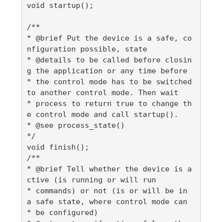
void startup();

/**

* @brief Put the device is a safe, co
nfiguration possible, state

* @details to be called before closin
g the application or any time before

* the control mode has to be switched 
to another control mode. Then wait

* process to return true to change th
e control mode and call startup().

* @see process_state()

*/

void finish();

/**

* @brief Tell whether the device is a
ctive (is running or will run

* commands) or not (is or will be in 
a safe state, where control mode can

* be configured)
