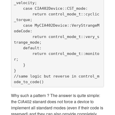
_velocity;

    case CIA402Device::CST_mode:

        return control_mode_t::cyclic
_torque;

    case MyCIA402Device::VeryStrangeM
odeCode:

        return control_mode_t::very_s
trange_mode;

    default:

        return control_mode_t::monito
r;

    }

}

//same logic but reverse in control_m
ode_to_code()
Why such a pattern ? The answer is quite simple:
the CiA402 stanard does not force a device to
implement all standard modes (even if their code is
reserved) and they can also provide completely