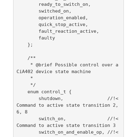
        ready_to_switch_on,

        switched_on,

        operation_enabled,

        quick_stop_active,

        fault_reaction_active,

        faulty

    };

    /**

     * @brief Possible control over a 
CiA402 device state machine

     *

     */

    enum control_t {

        shutdown,                //!< 
Command to active state transition 2, 
6, 8

        switch_on,               //!< 
Command to active state transition 3

        switch_on_and_enable_op, //!< 