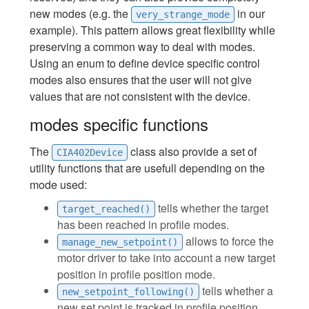
new modes (e.g. the
in our
very_strange_mode
example). This pattern allows great flexibility while
preserving a common way to deal with modes.
Using an enum to define device specific control
modes also ensures that the user will not give
values that are not consistent with the device.
modes specific functions
The
class also provide a set of
CIA402Device
utility functions that are usefull depending on the
mode used:
tells whether the target
target_reached()
has been reached in profile modes.
allows to force the
manage_new_setpoint()
motor driver to take into account a new target
position in profile position mode.
tells whether a
new_setpoint_following()
new set point is tracked in profile position