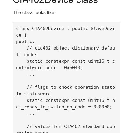
The class looks like:
class CIA402Device : public SlaveDevi
ce {

public:

    // cia402 object dictionary defau
lt codes

    static constexpr const uint16_t c
ontrolword_addr = 0x6040;

    ...

    // flags to check operation state 
in statusword

    static constexpr const uint16_t n
ot_ready_to_switch_on_code = 0x0000;

    ...

    // values for CIA402 standard ope
ration modes
