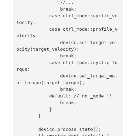
                //...

                break;

            case ctrl_mode::cyclic_ve
locity:

            case ctrl_mode::profile_v
elocity:

                device.set_target_vel
ocity(target_velocity);

                break;

            case ctrl_mode::cyclic_to
rque:

                device.set_target_mot
or_torque(target_torque);

                break;

            default: // no _mode !!

                break;

            }

        }

        device.process_state();

        if (master.next_cycle()) {
