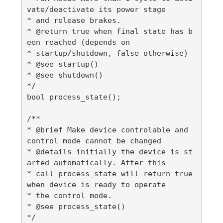
vate/deactivate its power stage

* and release brakes.

* @return true when final state has b
een reached (depends on

* startup/shutdown, false otherwise)

* @see startup()

* @see shutdown()

*/

bool process_state();

/**

* @brief Make device controlable and 
control mode cannot be changed

* @details initially the device is st
arted automatically. After this

* call process_state will return true 
when device is ready to operate

* the control mode.

* @see process_state()

*/
