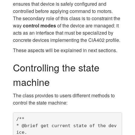
ensures that device is safely configured and
controlled before applying command to motors.
The secondary role of this class is to constraint the
way
control modes
of the device are managed: it
acts as an interface that must be specialized by
concrete devices implementing the CiA402 profile.
These aspects will be explained in next sections.
Controlling the state
machine
The class provides to users different methods to
control the state machine:
/**

* @brief get current state of the dev
ice.
