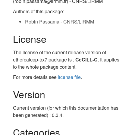
(robin.passama@lirmm.fr) - CNRS/LIRMM
Authors of this package:
Robin Passama - CNRS/LIRMM
License
The license of the current release version of
ethercatcpp-trx7 package is :
CeCILL-C
. It applies
to the whole package content.
For more details see
license file
.
Version
Current version (for which this documentation has
been generated) : 0.3.4.
Categories