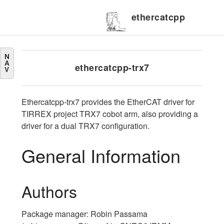
ethercatcpp
N
A
ethercatcpp-trx7
V
Ethercatcpp-trx7 provides the EtherCAT driver for
TIRREX project TRX7 cobot arm, also providing a
driver for a dual TRX7 configuration.
General Information
Authors
Package manager: Robin Passama