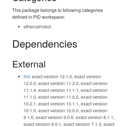
This package belongs to following categories
defined in PID workspace:
ethercat/robot
Dependencies
External
fmt
: exact version 12.1.0, exact version
12.0.0, exact version 11.2.0, exact version
11.1.4, exact version 11.1.1, exact version
11.1.0, exact version 11.0.2, exact version
10.2.1, exact version 10.1.1, exact version
10.1.0, exact version 10.0.0, exact version
9.1.0, exact version 9.0.0, exact version 8.1.1,
exact version 8.0.1, exact version 7.1.3, exact