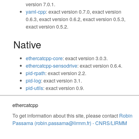
version 7.0.1.
yaml-cpp
: exact version 0.7.0, exact version
0.6.3, exact version 0.6.2, exact version 0.5.3,
exact version 0.5.2.
Native
ethercatcpp-core
: exact version 3.0.3.
ethercatcpp-sensodrive
: exact version 0.6.4.
pid-rpath
: exact version 2.2.
pid-log
: exact version 3.1.
pid-utils
: exact version 0.9.
ethercatcpp
To get information about this site, please contact
Robin
Passama (robin.passama@lirmm.fr) - CNRS/LIRMM