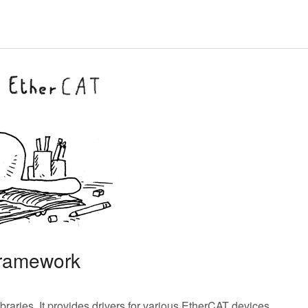
framework
braries. It provides drivers for various EtherCAT devices