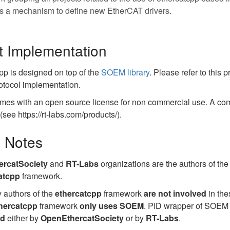
s a mechanism to define new EtherCAT drivers.
t Implementation
pp is designed on top of the
SOEM library
. Please refer to this 
otocol implementation.
mes with an open source license for non commercial use. A com
see https://rt-labs.com/products/).
l Notes
rcatSociety
and
RT-Labs
organizations are the authors of th
atcpp
framework.
 authors of the
ethercatcpp
framework
are not involved
in the
hercatcpp
framework
only uses SOEM
. PID wrapper of SOEM i
ed
either by
OpenEthercatSociety
or by
RT-Labs
.