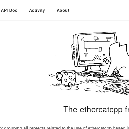
API Doc
Activity
About
The ethercatcpp 
 grouping all projects related to the use of ethercatcpp based li