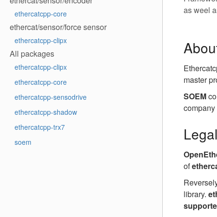
ethercat/sensor/encoder
as weel a
ethercatcpp-core
ethercat/sensor/force sensor
ethercatcpp-clipx
Abou
All packages
ethercatcpp-clipx
Ethercatc
master pr
ethercatcpp-core
SOEM
co
ethercatcpp-sensodrive
company (
ethercatcpp-shadow
ethercatcpp-trx7
Lega
soem
OpenEthe
of
etherc
Reversely
library.
et
support