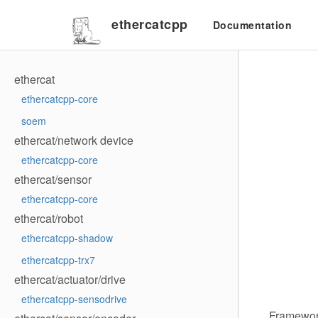
ethercatcpp
Documentation
ethercat
ethercatcpp-core
soem
ethercat/network device
ethercatcpp-core
ethercat/sensor
ethercatcpp-core
ethercat/robot
ethercatcpp-shadow
ethercatcpp-trx7
ethercat/actuator/drive
ethercatcpp-sensodrive
Framework