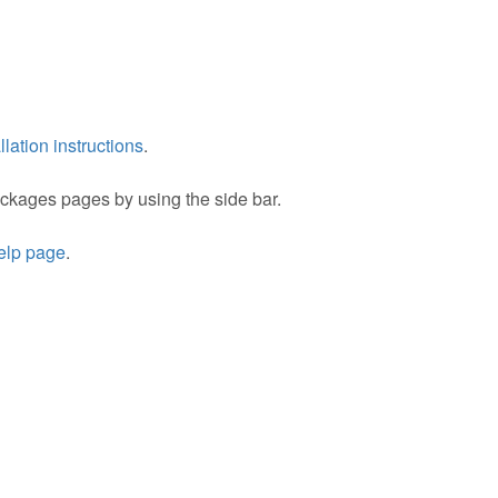
llation instructions
.
packages pages by using the side bar.
help page
.