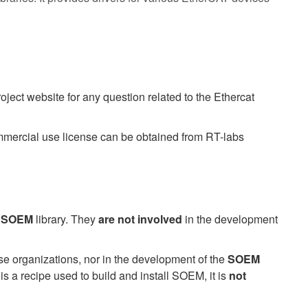
project website for any question related to the Ethercat
mercial use license can be obtained from RT-labs
e
SOEM
library. They
are not involved
in the development
se organizations, nor in the development of the
SOEM
s a recipe used to build and install SOEM, it is
not