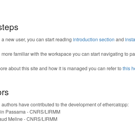
 steps
re a new user, you can start reading
introduction section
and
insta
re more familiar with the workspace you can start navigating to 
ore about this site and how it is managed you can refer to
this 
ors
 authors have contributed to the development of ethercatcpp:
in Passama - CNRS/LIRMM
aud Meline - CNRS/LIRMM