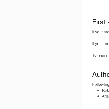
First
If your a
If your a
To lean m
Auth
Following
Rob
Arn